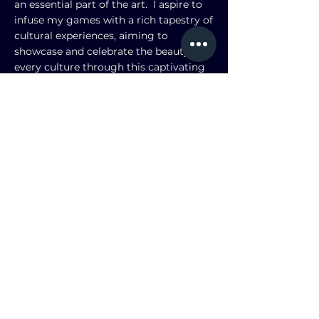
an essential part of the art. I aspire to
infuse my games with a rich tapestry of
cultural experiences, aiming to
showcase and celebrate the beauty in
every culture through this captivating
digital dimension.
My favorite board game is
The Lost
Ruins of Arnak
, and my favorite video
game is
League of Legends
. I currently
play for the
League of Legends
Junior
Varsity team in USC.
Check out my resume on Linkedin!