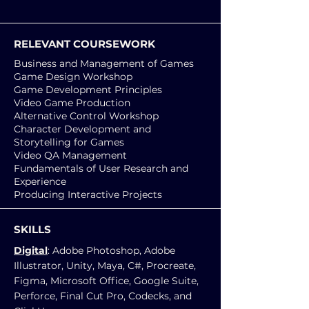
RELEVANT COURSEWORK
Business and Management of Games
Game Design Workshop
Game Development Principles
Video Game Production
Alternative Control Workshop
Character Development and
Storytelling for Games
Video QA Management
Fundamentals of User Research and
Experience
Producing Interactive Projects
SKILLS
Digital
: Adobe Photoshop, Adobe
Illustrator, Unity, Maya, C#, Procreate,
Figma, Microsoft Office, Google Suite,
Perforce, Final Cut Pro, Codecks, and