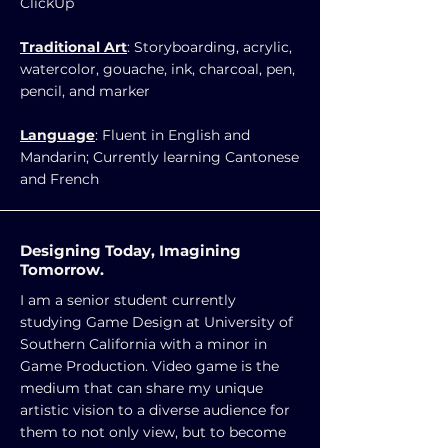
ClickUp
Traditional Art
: Storyboarding, acrylic,
watercolor, gouache, ink, charcoal, pen,
pencil, and marker
Language
: Fluent in English and
Mandarin; Currently learning Cantonese
and French
Designing Today, Imagining
Tomorrow.
I am a senior student currently
studying Game Design at University of
Southern California with a minor in
Game Production. Video game is the
medium that can share my unique
artistic vision to a diverse audience for
them to not only view, but to become