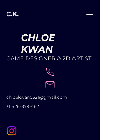
C.K.
CHLOE
KWAN
GAME DESIGNER & 2D ARTIST
chloekwan0521@gmail.com
+1 626-879-4621