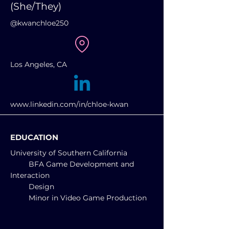
(She/They)
@kwanchloe250
Los Angeles, CA
www.linkedin.com/in/chloe-kwan
EDUCATION
University of Southern California
BFA
Game Development and
Interaction
Design
Minor in Video Game Production