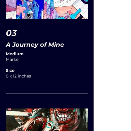
03
A Journey of Mine
Medium
Marker
Size
8 x 12 inches