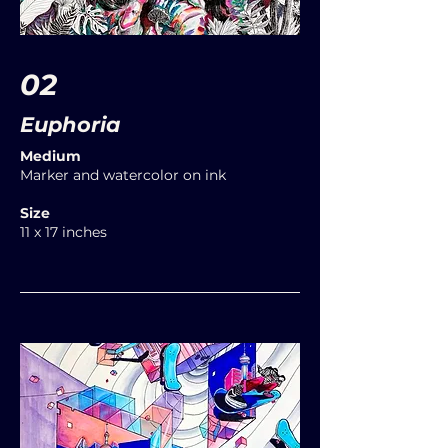
02
Euphoria
Medium
Marker and watercolor on ink
Size
11 x 17 inches