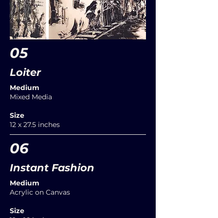
05
Loiter
Medium
Mixed Media
Size
12 x 27.5 inches
06
Instant Fashion
Medium
Acrylic on Canvas
Size