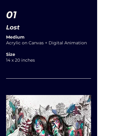
01
Lost
Medium
Acrylic on Canvas + Digital Animation
Size
14 x 20 inches