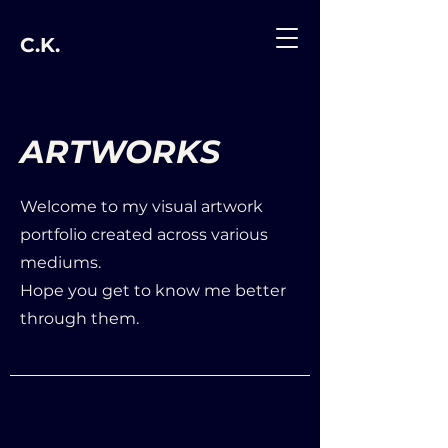
C.K.
ARTWORKS
Welcome to my visual artwork
portfolio created across various
mediums.
Hope you get to know me better
through them.