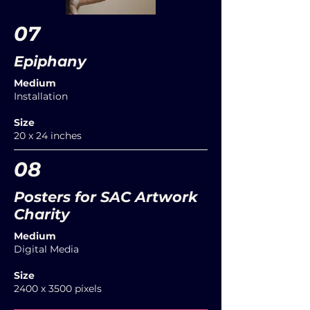
07
Epiphany
Medium
Installation
Size
20 x 24 inches
08
Posters for SAC Artwork
Charity
Medium
Digital Media
Size
2400 x 3500 pixels