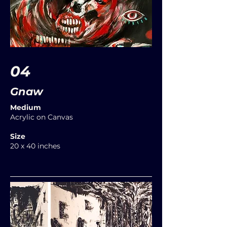
04
Gnaw
Medium
Acrylic on Canvas
Size
20 x 40 inches