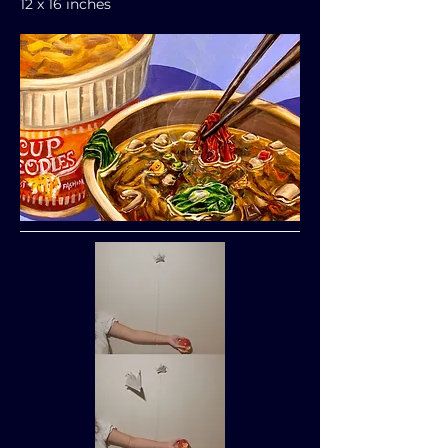
12 x 16 inches